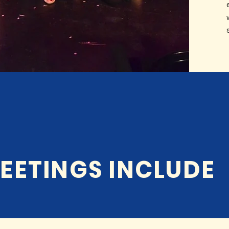
EETINGS INCLUDE