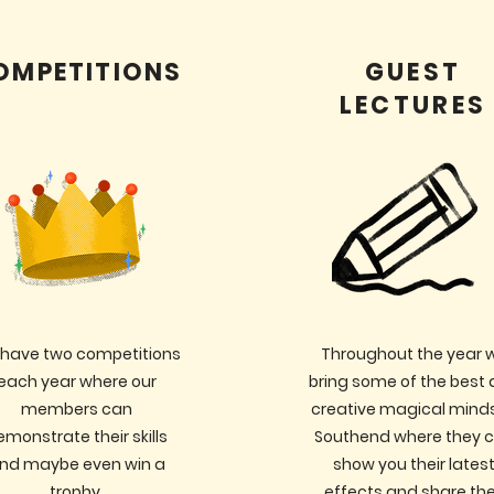
OMPETITIONS
GUEST
LECTURES
have two competitions
Throughout the year 
each year where our
bring some of the best
members can
creative magical minds
emonstrate their skills
Southend where they 
nd maybe even win a
show you their lates
trophy.
effects and share the