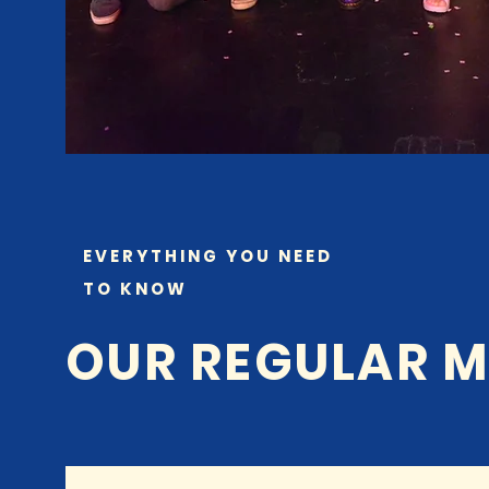
EVERYTHING YOU NEED
TO KNOW
OUR REGULAR M