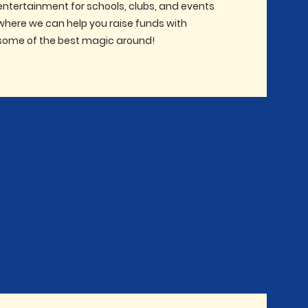
entertainment for schools, clubs, and events
where we can help you raise funds with
some of the best magic around!