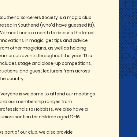
Southend Sorcerers Society is a magic club
based in Southend (who'd have guessed it!).
We meet once a month to discuss the latest
innovations in magic, get tips and advice
from other magicians, as well as holding
numerous events throughout the year. This
includes stage and close-up competitions,
auctions, and guest lecturers from across
the country.
Everyone is welcome to attend our meetings
and our membership ranges from
professionals to Hobbists. We also have a
Juniors section for children aged 12-16
As part of our club, we also provide