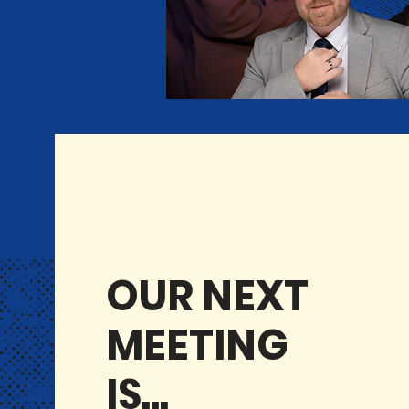
UPCOMING MEETINGS
OUR NEXT
MEETING
IS...