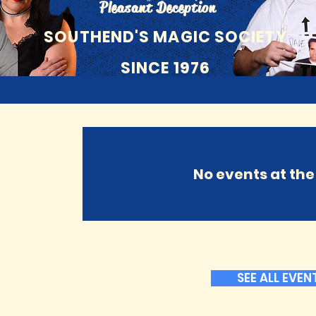
Pleasant Deception
SOUTHEND'S MAGIC SOCIETY
SINCE 1976
No events at t
SEE ALL EVEN