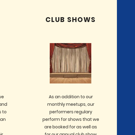
CLUB SHOWS
we
As an addition to our
 and
monthly meetups, our
 to
performers regulary
can
perform for shows that we
t
are booked for as well as
ir
for our annual club show